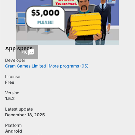
App specs
1/16
Developer
Gram Games Limited
More programs (95)
License
Free
Version
1.5.2
Latest update
December 18, 2025
Platform
Android