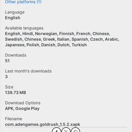
Other platforms (1)
Language
English
Available languages
English
Hindi
Norwegian
Finnish
French
Chinese
Swedish
Chinese
Greek
Italian
Spanish
Czech
Arabic
Japanese
Polish
Danish
Dutch
Turkish
Downloads
51
Last month's downloads
3
Size
139.73 MB
Download Options
APK, Google Play
Filename
com.adengames.goldrush_1.5.2.xapk