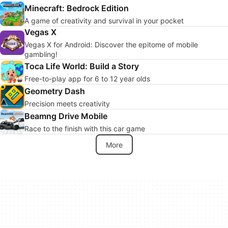
Minecraft: Bedrock Edition
A game of creativity and survival in your pocket
Vegas X
Vegas X for Android: Discover the epitome of mobile
gambling!
Toca Life World: Build a Story
Free-to-play app for 6 to 12 year olds
Geometry Dash
Precision meets creativity
Beamng Drive Mobile
Race to the finish with this car game
More