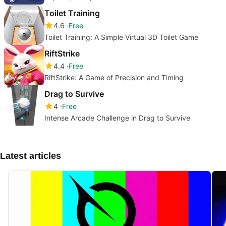
Toilet Training
4.6
Free
Toilet Training: A Simple Virtual 3D Toilet Game
RiftStrike
4.4
Free
RiftStrike: A Game of Precision and Timing
Drag to Survive
4
Free
Intense Arcade Challenge in Drag to Survive
Latest articles