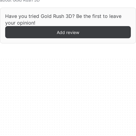
Have you tried Gold Rush 3D? Be the first to leave
your opinion!
Add review