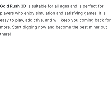
Gold Rush 3D
is suitable for all ages and is perfect for
players who enjoy simulation and satisfying games. It is
easy to play, addictive, and will keep you coming back for
more. Start digging now and become the best miner out
there!