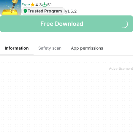
Free
4.3
51
Trusted Program
V
1.5.2
Free Download
Information
Safety scan
App permissions