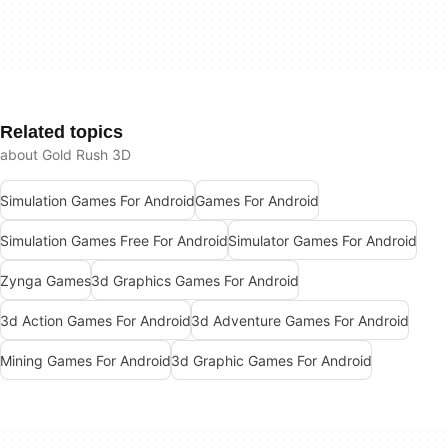
Related topics
about Gold Rush 3D
Simulation Games For Android
Games For Android
Simulation Games Free For Android
Simulator Games For Android
Zynga Games
3d Graphics Games For Android
3d Action Games For Android
3d Adventure Games For Android
Mining Games For Android
3d Graphic Games For Android