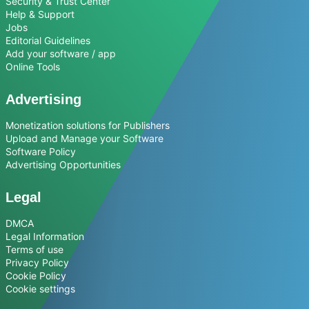
Security & Trust Center
Help & Support
Jobs
Editorial Guidelines
Add your software / app
Online Tools
Advertising
Monetization solutions for Publishers
Upload and Manage your Software
Software Policy
Advertising Opportunities
Legal
DMCA
Legal Information
Terms of use
Privacy Policy
Cookie Policy
Cookie settings