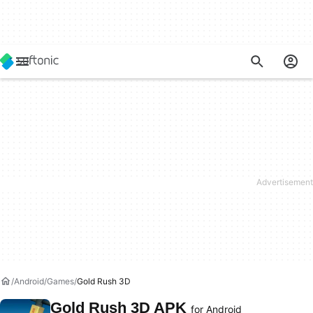
Android
Games
Gold Rush 3D
Gold Rush 3D APK
for Android