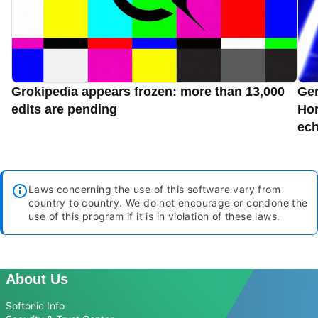
Grokipedia appears frozen: more than 13,000
Gen
edits are pending
Hor
ec
Laws concerning the use of this software vary from
country to country. We do not encourage or condone the
use of this program if it is in violation of these laws.
About Us
Softonic Info