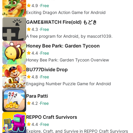
4.9
Free
Exciting Dragon Action Game for Android
GAME&WATCH Fire(old) もどき
4.3
Free
A free program for Android, by mascot1039.
Honey Bee Park: Garden Tycoon
4.4
Free
Honey Bee Park: Garden Tycoon Overview
BU777Divide Drop
4.8
Free
Engaging Number Puzzle Game for Android
Para Patti
4.2
Free
REPPO Craft Survivors
4.4
Free
Explore, Craft, and Survive in REPPO Craft Survivors