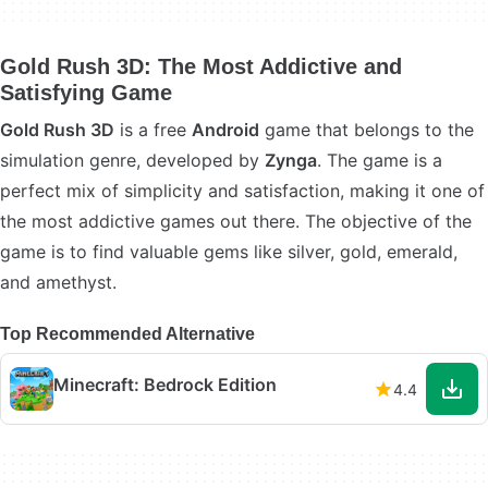
Gold Rush 3D: The Most Addictive and
Satisfying Game
Gold Rush 3D
is a free
Android
game that belongs to the
simulation genre, developed by
Zynga
. The game is a
perfect mix of simplicity and satisfaction, making it one of
the most addictive games out there. The objective of the
game is to find valuable gems like silver, gold, emerald,
and amethyst.
Top Recommended Alternative
Minecraft: Bedrock Edition
4.4