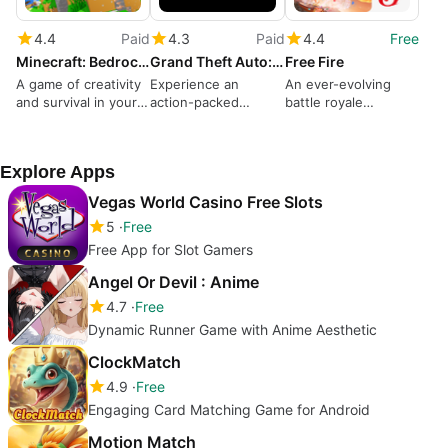
4.4
Paid
4.3
Paid
4.4
Free
Minecraft: Bedrock Edition
Grand Theft Auto: San Andreas
Free Fire
A game of creativity
Experience an
An ever-evolving
and survival in your
action-packed
battle royale
pocket
criminal life
dominates
Explore Apps
Vegas World Casino Free Slots
5
Free
Free App for Slot Gamers
Angel Or Devil : Anime
4.7
Free
Dynamic Runner Game with Anime Aesthetic
ClockMatch
4.9
Free
Engaging Card Matching Game for Android
Motion Match