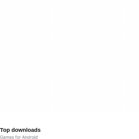
Top downloads
Games for Android