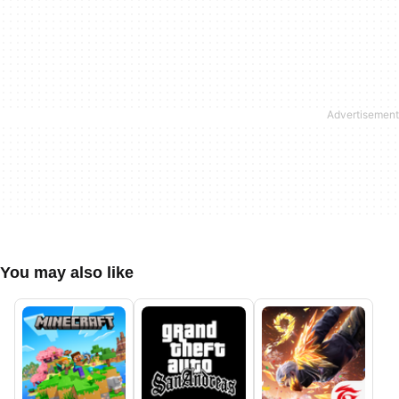
You may also like