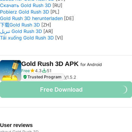
Скачать Gold Rush 3D
Pobierz Gold Rush 3D
Gold Rush 3D herunterladen
下载Gold Rush 3D
تنزيل Gold Rush 3D
Tải xuống Gold Rush 3D
Gold Rush 3D APK
for Android
Free
4.3
51
Trusted Program
V
1.5.2
Free Download
User reviews
about Gold Rush 3D