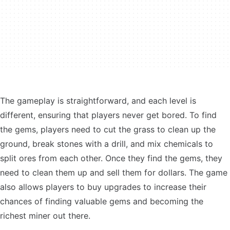
The gameplay is straightforward, and each level is
different, ensuring that players never get bored. To find
the gems, players need to cut the grass to clean up the
ground, break stones with a drill, and mix chemicals to
split ores from each other. Once they find the gems, they
need to clean them up and sell them for dollars. The game
also allows players to buy upgrades to increase their
chances of finding valuable gems and becoming the
richest miner out there.