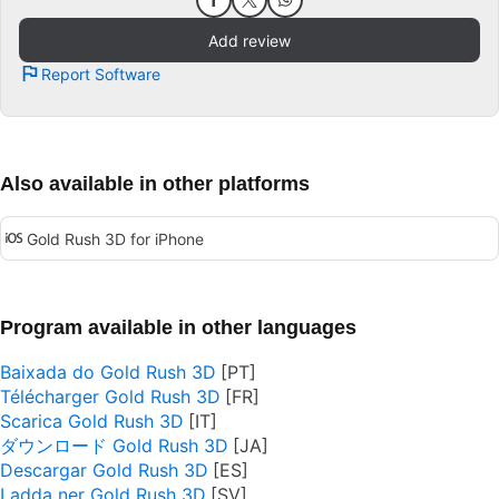
Add review
Report Software
Also available in other platforms
Gold Rush 3D for iPhone
Program available in other languages
Baixada do Gold Rush 3D
Télécharger Gold Rush 3D
Scarica Gold Rush 3D
ダウンロード Gold Rush 3D
Descargar Gold Rush 3D
Ladda ner Gold Rush 3D